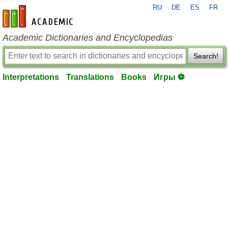
RU
DE
ES
FR
en-academic.com
Academic Dictionaries and Encyclopedias
Search!
Interpretations
Translations
Books
Игры ⚽