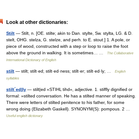
Look at other dictionaries:
Stilt
— Stilt, n. [OE. stilte; akin to Dan. stylte, Sw. stylta, LG. & D.
stelt, OHG. stelza, G. stelze, and perh. to E. stout.] 1. A pole, or
piece of wood, constructed with a step or loop to raise the foot
above the ground in walking. It is sometimes… …
The Collaborative
International Dictionary of English
stilt
— stilt; stilt·ed; stilt·ed·ness; stilt·er; stilt·ed·ly; …
English
syllables
stilt´ed|ly
— stilt|ed «STIHL tihd», adjective. 1. stiffly dignified or
formal: »stilted conversation. He has a stilted manner of speaking.
There were letters of stilted penitence to his father, for some
wrong doing (Elizabeth Gaskell). SYNONYM(S): pompous. 2 …
Useful english dictionary