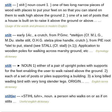
stilt
— [ stılt ] noun count 1. ) one of two long narrow pieces of
wood with places to put your feet on so that you can stand on
them to walk high above the ground 2. ) one of a set of posts that
a house is built on to raise it above the ground or above… …
Usage of the words and phrases in modern English
stilt
— early 14c., a crutch, from P.Gmc. *steltijon (Cf. M.L.G.,
M.Du. stelte stilt, O.H.G. stelza plow handle, crutch ), from PIE root
*stel to put, stand (see STALL (Cf. stall) (n.1)). Application to
wooden poles for walking across marshy ground, etc …
Etymology
dictionary
stilt
— ► NOUN 1) either of a pair of upright poles with supports
for the feet enabling the user to walk raised above the ground. 2)
each of a set of posts or piles supporting a building. 3) a long billed
wading bird with very long slender legs. ORIGIN… …
English terms
dictionary
stilt|er
— «STIHL tuhr», noun. a person who walks on or as if on
stilts …
Useful english dictionary