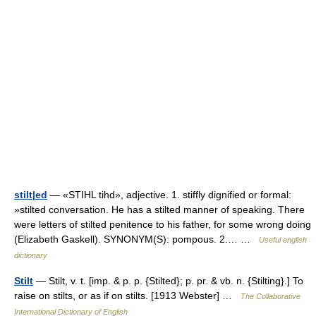
stilt|ed
— «STIHL tihd», adjective. 1. stiffly dignified or formal:
»stilted conversation. He has a stilted manner of speaking. There
were letters of stilted penitence to his father, for some wrong doing
(Elizabeth Gaskell). SYNONYM(S): pompous. 2.… …
Useful english
dictionary
Stilt
— Stilt, v. t. [imp. & p. p. {Stilted}; p. pr. & vb. n. {Stilting}.] To
raise on stilts, or as if on stilts. [1913 Webster] …
The Collaborative
International Dictionary of English