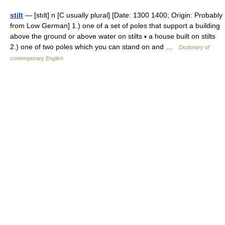
stilt
— [stılt] n [C usually plural] [Date: 1300 1400; Origin: Probably
from Low German] 1.) one of a set of poles that support a building
above the ground or above water on stilts ▪ a house built on stilts
2.) one of two poles which you can stand on and …
Dictionary of
contemporary English