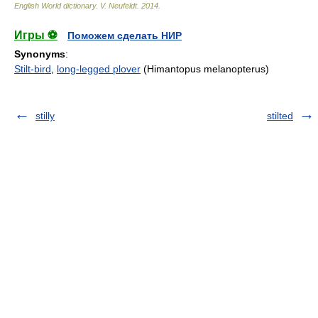
English World dictionary
.
V. Neufeldt
.
2014
.
Игры ⚽
Поможем сделать НИР
Synonyms
:
Stilt-bird
,
long-legged plover
(Himantopus melanopterus)
stilly
stilted