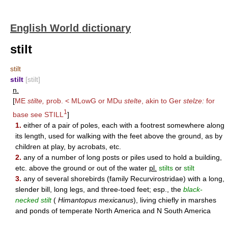
English World dictionary
stilt
stilt
stilt
[stilt]
n.
[
ME
stilte,
prob. < MLowG or MDu
stelte
, akin to Ger
stelze:
for
1
base see
STILL
]
1.
either of a pair of poles, each with a footrest somewhere along
its length, used for walking with the feet above the ground, as by
children at play, by acrobats, etc.
2.
any of a number of long posts or piles used to hold a building,
etc. above the ground or out of the water
pl.
stilts
or
stilt
3.
any of several shorebirds (family Recurvirostridae) with a long,
slender bill, long legs, and three-toed feet; esp., the
black-
necked stilt
(
Himantopus mexicanus
), living chiefly in marshes
and ponds of temperate North America and N South America