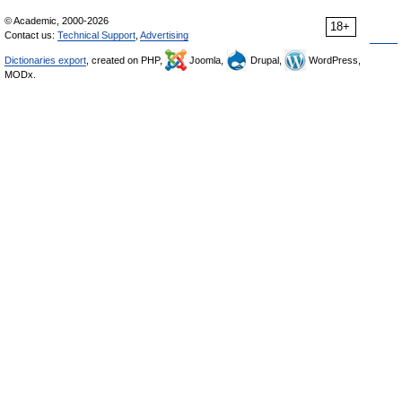
© Academic, 2000-2026
18+
Contact us:
Technical Support
,
Advertising
Dictionaries export
, created on PHP,
Joomla,
Drupal,
WordPress,
MODx.